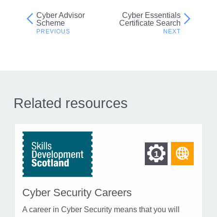
Cyber Advisor
Cyber Essentials
Post
Scheme
Certificate Search
navigation
Related resources
Find
Find
1
othe
other
resou
resour
of
Cyber Security Careers
of
type
A career in Cyber Security means that you will
Web