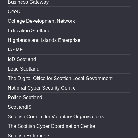
Business Gateway
CeeD
College Development Network
Education Scotland
Highlands and Islands Enterprise
IASME
IoD Scotland
Lead Scotland
The Digital Office for Scottish Local Government
National Cyber Security Centre
Police Scotland
ScotlandIS
Scottish Council for Voluntary Organisations
The Scottish Cyber Coordination Centre
Scottish Enterprise