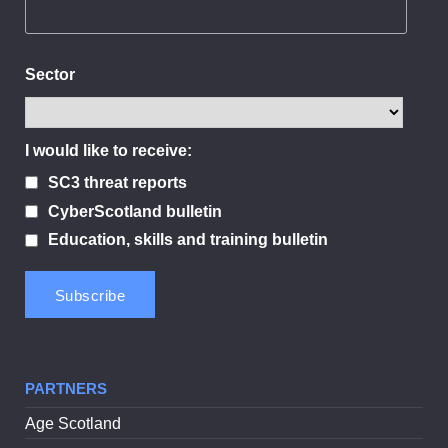
Sector
I would like to receive:
SC3 threat reports
CyberScotland bulletin
Education, skills and training bulletin
PARTNERS
Age Scotland