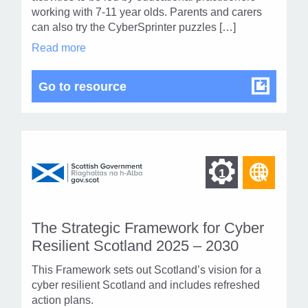
1
working with 7-11 year olds. Parents and carers
can also try the CyberSprinter puzzles […]
CyberSprinters
Read more
in
modal
dialog
CyberSprinters
Go to resource
Find
Find
1
othe
other
resou
resour
of
The Strategic Framework for Cyber
of
type
Resilient Scotland 2025 – 2030
Web
level
This Framework sets out Scotland’s vision for a
page
cyber resilient Scotland and includes refreshed
1
action plans.