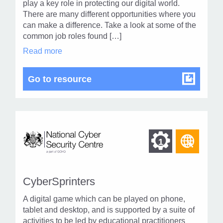
level
play a key role in protecting our digital world.
page
There are many different opportunities where you
1
can make a difference. Take a look at some of the
common job roles found […]
Cyber
Read more
Security
Careers
in
Cyber Security Careers
Go to resource
modal
dialog
Find
Find
1
othe
other
resou
resour
of
CyberSprinters
of
type
A digital game which can be played on phone,
Web
level
tablet and desktop, and is supported by a suite of
page
activities to be led by educational practitioners