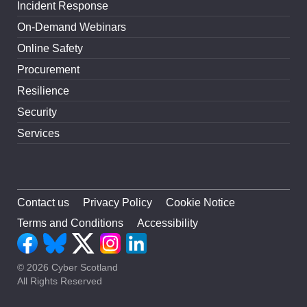
Incident Response
On-Demand Webinars
Online Safety
Procurement
Resilience
Security
Services
Contact us
Privacy Policy
Cookie Notice
Terms and Conditions
Accessibility
© 2026 Cyber Scotland
All Rights Reserved