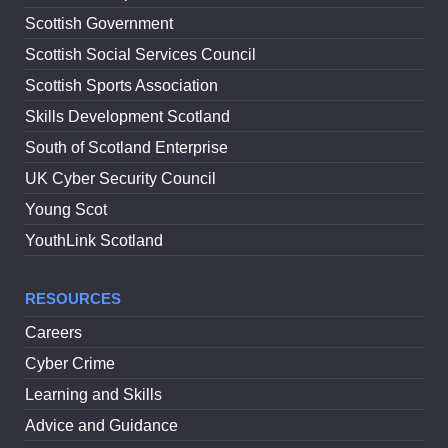
Scottish Government
Scottish Social Services Council
Scottish Sports Association
Skills Development Scotland
South of Scotland Enterprise
UK Cyber Security Council
Young Scot
YouthLink Scotland
RESOURCES
Careers
Cyber Crime
Learning and Skills
Advice and Guidance