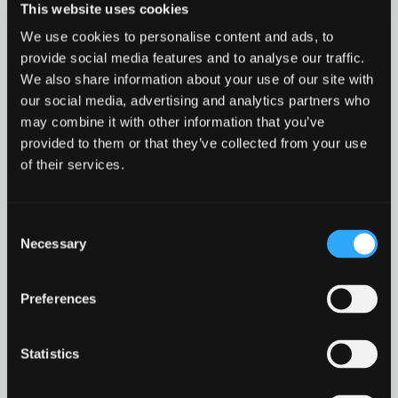
This website uses cookies
dialog
We use cookies to personalise content and ads, to
provide social media features and to analyse our traffic.
We also share information about your use of our site with
Find
our social media, advertising and analytics partners who
Find
1
may combine it with other information that you’ve
othe
other
provided to them or that they’ve collected from your use
resou
resour
of their services.
of
Public Sector
of
type
Cyber security guidance for public sector
Web
Consent
level
organisations employees.
page
Necessary
Selection
Public
Read more
1
Sector
in
Preferences
modal
Public Sector
Go to resource
dialog
Statistics