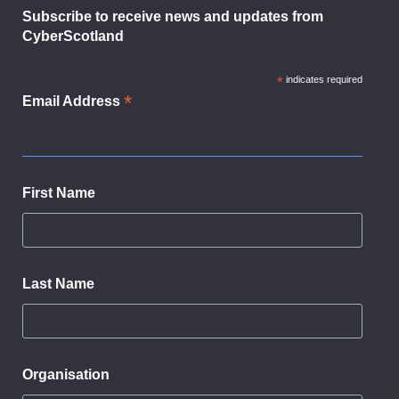
Subscribe to receive news and updates from
CyberScotland
*
indicates required
*
Email Address
First Name
Last Name
Organisation