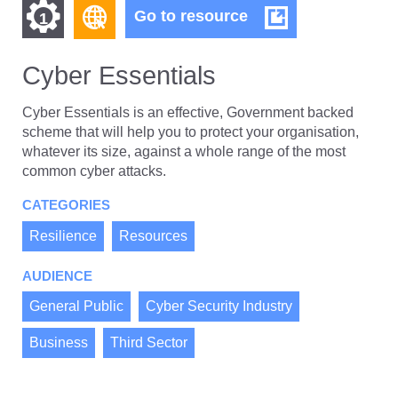
Find
Find
Cyber
Go to resource
1
Essentials
other
other
resources
Cyber Essentials
resources
of
of
type
Cyber Essentials is an effective, Government backed
Web
scheme that will help you to protect your organisation,
level
page
whatever its size, against a whole range of the most
1
common cyber attacks.
CATEGORIES
Resilience
Resources
AUDIENCE
General Public
Cyber Security Industry
Business
Third Sector