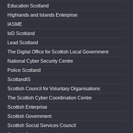
Education Scotland
Highlands and Islands Enterprise
IASME
IoD Scotland
Lead Scotland
The Digital Office for Scottish Local Government
National Cyber Security Centre
Police Scotland
ScotlandIS
Scottish Council for Voluntary Organisations
The Scottish Cyber Coordination Centre
Scottish Enterprise
Scottish Government
Scottish Social Services Council