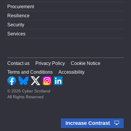
Procurement
Resilience
Security
Services
Contact us
Privacy Policy
Cookie Notice
Terms and Conditions
Accessibility
© 2026 Cyber Scotland
All Rights Reserved
Increase Contrast