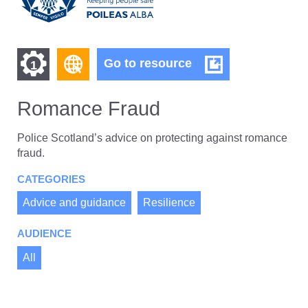
Find
Find
Romance
Go to resource
1
Fraud
other
other
resources
Romance Fraud
resources
of
of
type
Police Scotland’s advice on protecting against romance
Web
fraud.
level
page
CATEGORIES
1
Advice and guidance
Resilience
AUDIENCE
All