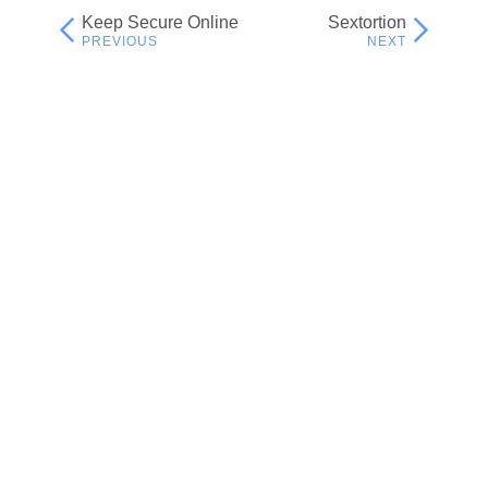
Keep Secure Online
Sextortion
Post
navigation
Related resources