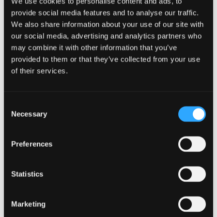
of
type
We use cookies to personalise content and ads, to
Web
provide social media features and to analyse our traffic.
level
page
We also share information about your use of our site with
1
our social media, advertising and analytics partners who
Incident
may combine it with other information that you’ve
response
provided to them or that they’ve collected from your use
template
in
Incident response template
of their services.
modal
dialog
Consent
Necessary
Selection
Find
Find
1
othe
other
Preferences
resou
resour
of
NCSC Cyber related topics
Statistics
of
type
Web
level
page
Marketing
1