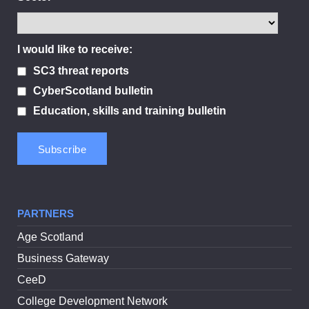
I would like to receive:
SC3 threat reports
CyberScotland bulletin
Education, skills and training bulletin
PARTNERS
Age Scotland
Business Gateway
CeeD
College Development Network