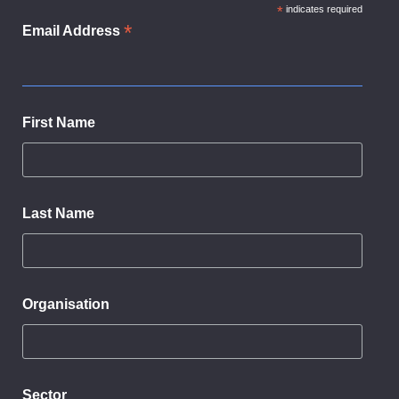
dialog
*
indicates required
*
Email Address
First Name
Last Name
Organisation
Sector