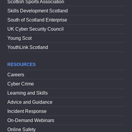
Scottish Sports Association
Skills Development Scotland
South of Scotland Enterprise
UK Cyber Security Council
Young Scot
YouthLink Scotland
RESOURCES
Careers
Cyber Crime
Learning and Skills
Advice and Guidance
Incident Response
On-Demand Webinars
Online Safety