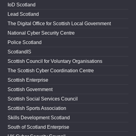
IoD Scotland
Lead Scotland
The Digital Office for Scottish Local Government
National Cyber Security Centre
Police Scotland
ScotlandIS
Scottish Council for Voluntary Organisations
The Scottish Cyber Coordination Centre
Scottish Enterprise
Scottish Government
Scottish Social Services Council
Scottish Sports Association
Skills Development Scotland
South of Scotland Enterprise