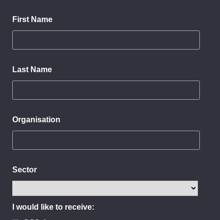
First Name
Last Name
Organisation
Sector
I would like to receive: