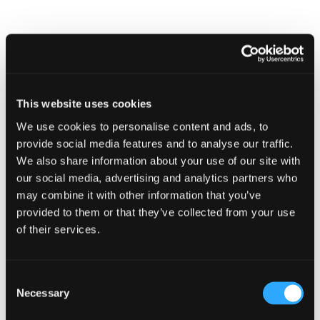
This website uses cookies
We use cookies to personalise content and ads, to
provide social media features and to analyse our traffic.
We also share information about your use of our site with
CAMPAIGN
our social media, advertising and analytics partners who
Stay alert and secure your summer
may combine it with other information that you’ve
provided to them or that they’ve collected from your use
1 July 2026
of their services.
Consent
Necessary
Selection