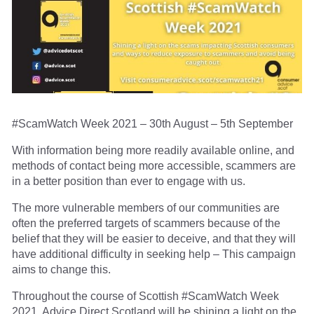
#ScamWatch Week 2021 – 30th August – 5th September
With information being more readily available online, and
methods of contact being more accessible, scammers are
in a better position than ever to engage with us.
The more vulnerable members of our communities are
often the preferred targets of scammers because of the
belief that they will be easier to deceive, and that they will
have additional difficulty in seeking help – This campaign
aims to change this.
Throughout the course of Scottish #ScamWatch Week
2021, Advice Direct Scotland will be shining a light on the