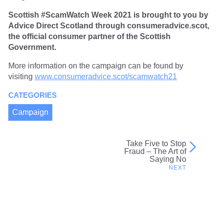
Scottish #ScamWatch Week 2021 is brought to you by
Advice Direct Scotland through consumeradvice.scot,
the official consumer partner of the Scottish
Government.
More information on the campaign can be found by
visiting
www.consumeradvice.scot/scamwatch21
CATEGORIES
Campaign
Take Five to Stop
Post
Fraud – The Art of
Saying No
navigation