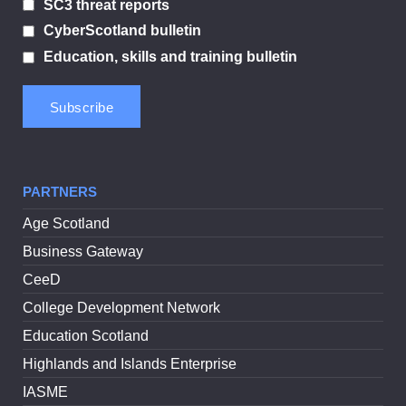
SC3 threat reports
CyberScotland bulletin
Education, skills and training bulletin
PARTNERS
Age Scotland
Business Gateway
CeeD
College Development Network
Education Scotland
Highlands and Islands Enterprise
IASME