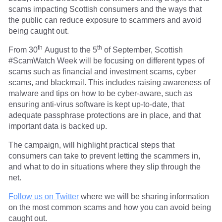
scams impacting Scottish consumers and the ways that
the public can reduce exposure to scammers and avoid
being caught out.
th
th
From 30
August to the 5
of September, Scottish
#ScamWatch Week will be focusing on different types of
scams such as financial and investment scams, cyber
scams, and blackmail. This includes raising awareness of
malware and tips on how to be cyber-aware, such as
ensuring anti-virus software is kept up-to-date, that
adequate passphrase protections are in place, and that
important data is backed up.
The campaign, will highlight practical steps that
consumers can take to prevent letting the scammers in,
and what to do in situations where they slip through the
net.
Follow us on Twitter
where we will be sharing information
on the most common scams and how you can avoid being
caught out.