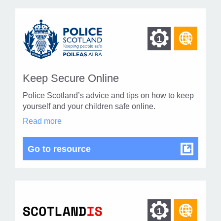
Find
Find
1
othe
other
resou
resour
of
Keep Secure Online
of
type
Police Scotland’s advice and tips on how to keep
Web
level
yourself and your children safe online.
page
Keep
Read more
1
Secure
Online
in
Keep Secure Online
Go to resource
modal
dialog
Find
Find
1