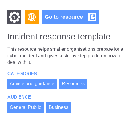
Find
Find
Incident
Go to resource
1
response
other
other
template
resources
Incident response template
resources
of
of
type
This resource helps smaller organisations prepare for a
Web
cyber incident and gives a ste-by-step guide on how to
level
page
deal with it.
1
CATEGORIES
Advice and guidance
Resources
AUDIENCE
General Public
Business