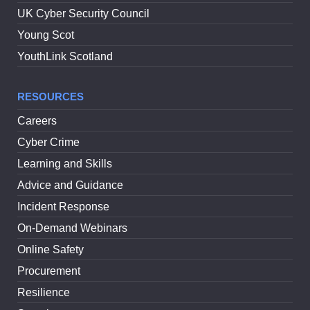
UK Cyber Security Council
Young Scot
YouthLink Scotland
RESOURCES
Careers
Cyber Crime
Learning and Skills
Advice and Guidance
Incident Response
On-Demand Webinars
Online Safety
Procurement
Resilience