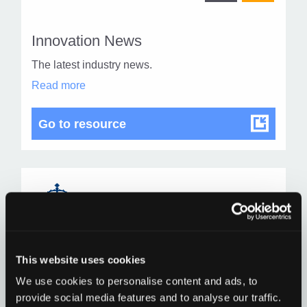
othe
other
resou
resour
of
Innovation News
of
type
The latest industry news.
Web
level
Innovation
Read more
page
News
1
in
modal
Innovation News
Go to resource
dialog
Find
Find
1
othe
other
resou
resour
of
This website uses cookies
Child Protection
of
type
We use cookies to personalise content and ads, to
Child protection means protecting a child from
Web
provide social media features and to analyse our traffic.
abuse or neglect, which may cause significant