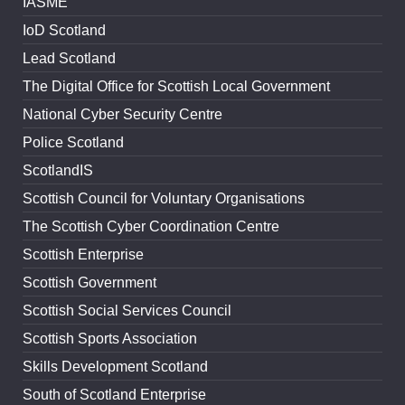
IASME
IoD Scotland
Lead Scotland
The Digital Office for Scottish Local Government
National Cyber Security Centre
Police Scotland
ScotlandIS
Scottish Council for Voluntary Organisations
The Scottish Cyber Coordination Centre
Scottish Enterprise
Scottish Government
Scottish Social Services Council
Scottish Sports Association
Skills Development Scotland
South of Scotland Enterprise