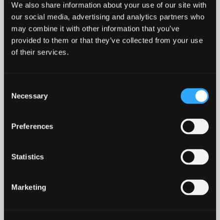
level
page
We also share information about your use of our site with
harm. Police Scotland has some advice and
1
our social media, advertising and analytics partners who
information on how to report child abuse or
may combine it with other information that you’ve
neglect.
provided to them or that they’ve collected from your use
Child
Read more
of their services.
Protection
in
modal
Child Protection
Go to resource
dialog
Consent
Necessary
Selection
Preferences
Find
Find
1
othe
other
Statistics
resou
resour
of
CyberByte – October 2025
of
type
Marketing
This month’s CyberByte focuses on a growing
PDF
level
online threat linked to our increasing reliance on
digital wallets – often referred to as “digital