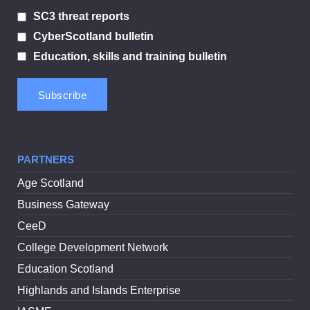
SC3 threat reports
CyberScotland bulletin
Education, skills and training bulletin
PARTNERS
Age Scotland
Business Gateway
CeeD
College Development Network
Education Scotland
Highlands and Islands Enterprise