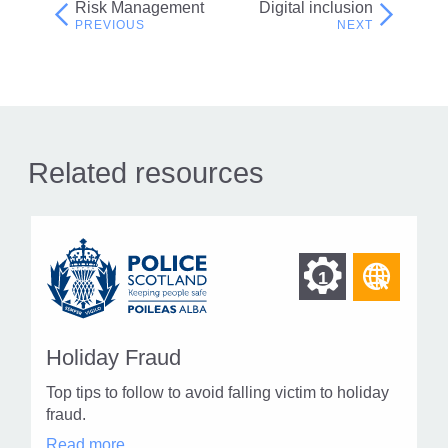
Risk Management
Digital inclusion
Post
navigation
Related resources
Find
Find
1
othe
other
resou
resour
of
Holiday Fraud
of
type
Top tips to follow to avoid falling victim to holiday
Web
level
fraud.
page
Holiday
Read more