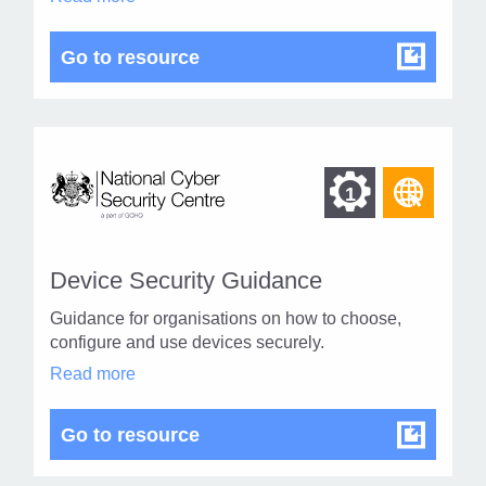
1
Fraud
in
modal
Holiday Fraud
Go to resource
dialog
Find
Find
1
othe
other
resou
resour
of
Device Security Guidance
of
type
Guidance for organisations on how to choose,
Web
level
configure and use devices securely.
page
Device
Read more
1
Security
Guidance
in
Device Security Guidance
Go to resource
modal
dialog