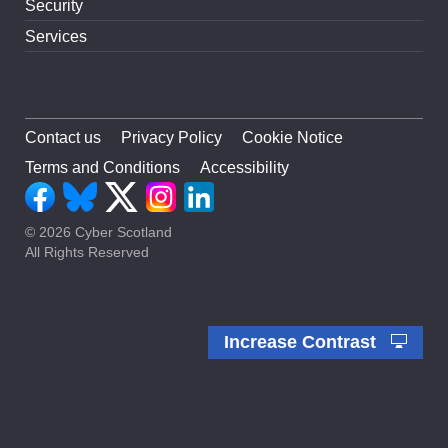
Security
Services
Contact us
Privacy Policy
Cookie Notice
Terms and Conditions
Accessibility
© 2026 Cyber Scotland
All Rights Reserved
Increase Contrast