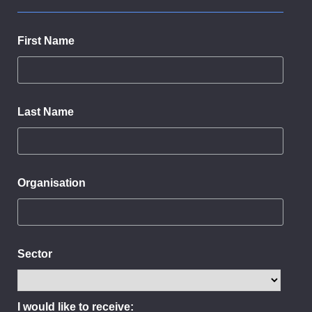
First Name
Last Name
Organisation
Sector
I would like to receive: