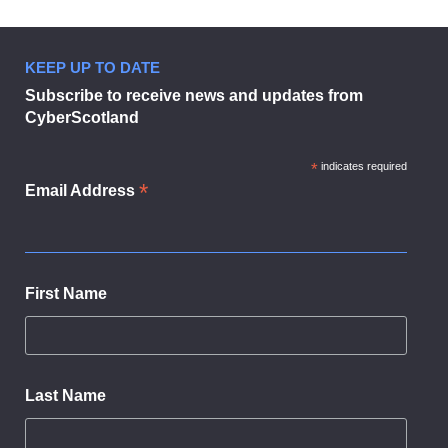
page
1
Cyber
KEEP UP TO DATE
Resilience
Subscribe to receive news and updates from
and
CyberScotland
You!
Cyber Resilience and You!
in
modal
*
indicates required
dialog
*
Email Address
First Name
Last Name