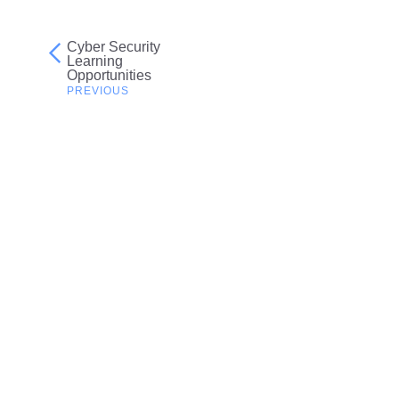
Cyber Security
Post
Learning
Opportunities
navigation
Related resources