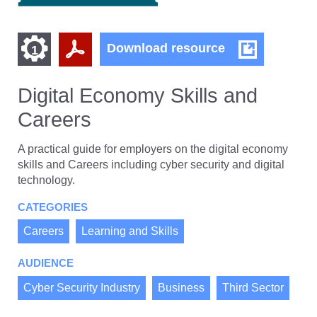
Find
Find
Digital
Download resource
1
Economy
other
other
Skills
resources
and
Digital Economy Skills and
resources
of
Careers
Careers
of
type
PDF
level
A practical guide for employers on the digital economy
skills and Careers including cyber security and digital
1
technology.
CATEGORIES
Careers
Learning and Skills
AUDIENCE
Cyber Security Industry
Business
Third Sector