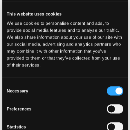
resou
resour
of
Youth Work and Cyber Resilience –
This website uses cookies
of
type
What Young People Said
We use cookies to personalise content and ads, to
Web
level
provide social media features and to analyse our traffic.
page
We also share information about your use of our site with
1
our social media, advertising and analytics partners who
may combine it with other information that you’ve
Youth
provided to them or that they’ve collected from your use
Work
of their services.
and
Cyber
Youth Work and Cyber Resilie
Resilience
–
Consent
What
Necessary
Selection
Young
People
Said
Find
Preferences
Find
in
1
modal
othe
other
dialog
resou
Statistics