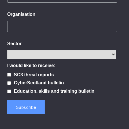
Organisation
Sector
I would like to receive:
SC3 threat reports
CyberScotland bulletin
Education, skills and training bulletin