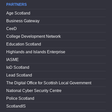
PARTNERS
Age Scotland
Business Gateway
CeeD
College Development Network
Education Scotland
Highlands and Islands Enterprise
IASME
IoD Scotland
Lead Scotland
The Digital Office for Scottish Local Government
National Cyber Security Centre
Police Scotland
ScotlandIS