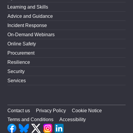
Learning and Skills
Advice and Guidance
Incident Response
On-Demand Webinars
Online Safety
Procurement
Resilience
Security
Services
Contact us
Privacy Policy
Cookie Notice
Terms and Conditions
Accessibility