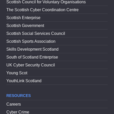
Scottish Council for Voluntary Organisations
The Scottish Cyber Coordination Centre
Scottish Enterprise
Scottish Government
Scottish Social Services Council
Scottish Sports Association
Skills Development Scotland
South of Scotland Enterprise
UK Cyber Security Council
Young Scot
YouthLink Scotland
RESOURCES
Careers
Cyber Crime