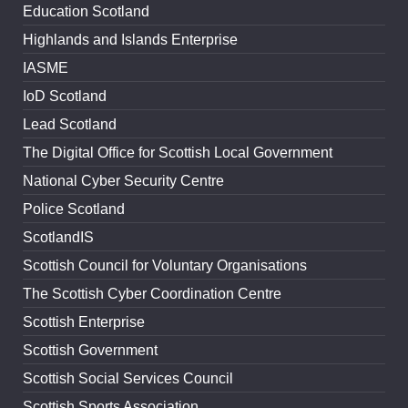
Education Scotland
Highlands and Islands Enterprise
IASME
IoD Scotland
Lead Scotland
The Digital Office for Scottish Local Government
National Cyber Security Centre
Police Scotland
ScotlandIS
Scottish Council for Voluntary Organisations
The Scottish Cyber Coordination Centre
Scottish Enterprise
Scottish Government
Scottish Social Services Council
Scottish Sports Association