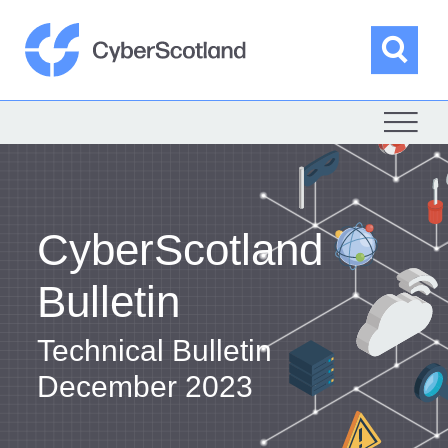
Skip
to
content
Sea
Cyber Scotland
CyberScotland
Bulletin
Technical Bulletin
December 2023