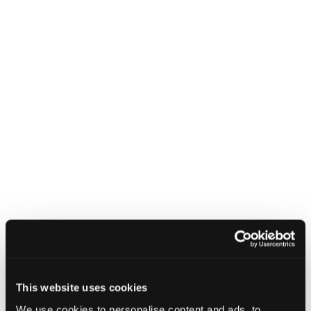
manipulate communications between
two connected devices. Named
BLUFFS, these vulnerabilities affect
Bluetooth Core Specifications from
version 4.2 to 5.4 and are identified
as
CVE-2023-24023
with a CVSS
score of 6.8. The discovery was
responsibly reported in October
2022.
The essence of these attacks is the ability to
impersonate devices and intercept data across
multiple sessions by compromising just one
session key. This is achievable due to two
newly discovered flaws in the session key
derivation mechanism of the Bluetooth
standard, which allow the same key to be
This website uses cookies
derived across different sessions. Forward
We use cookies to personalise content and ads, to