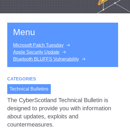
Menu
Microsoft Patch Tuesday
Apple Security Update
Bluetooth BLUFFS Vulnerability
CATEGORIES
Technical Bulletins
The CyberScotland Technical Bulletin is
designed to provide you with information
about updates, exploits and
countermeasures.