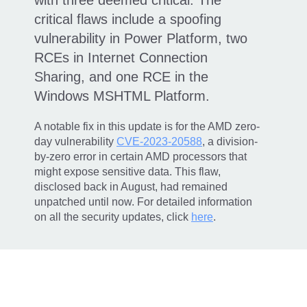
critical flaws include a spoofing
vulnerability in Power Platform, two
RCEs in Internet Connection
Sharing, and one RCE in the
Windows MSHTML Platform.
A notable fix in this update is for the AMD zero-
day vulnerability
CVE-2023-20588
, a division-
by-zero error in certain AMD processors that
might expose sensitive data. This flaw,
disclosed back in August, had remained
unpatched until now. For detailed information
on all the security updates, click
here
.