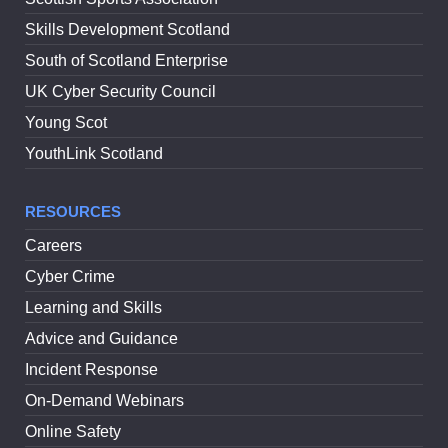
Skills Development Scotland
South of Scotland Enterprise
UK Cyber Security Council
Young Scot
YouthLink Scotland
RESOURCES
Careers
Cyber Crime
Learning and Skills
Advice and Guidance
Incident Response
On-Demand Webinars
Online Safety