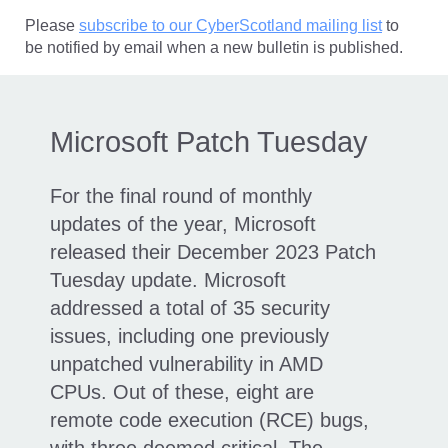
Please
subscribe to our CyberScotland mailing list
to
be notified by email when a new bulletin is published.
Microsoft Patch Tuesday
For the final round of monthly
updates of the year, Microsoft
released their December 2023 Patch
Tuesday update. Microsoft
addressed a total of 35 security
issues, including one previously
unpatched vulnerability in AMD
CPUs. Out of these, eight are
remote code execution (RCE) bugs,
with three deemed critical. The