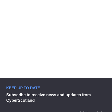
EVENTS
Creating a cyber incident response
plan for your business
26 October 2021 - 10:00 am
KEEP UP TO DATE
Subscribe to receive news and updates from
CyberScotland
Creating a cyber incident response 