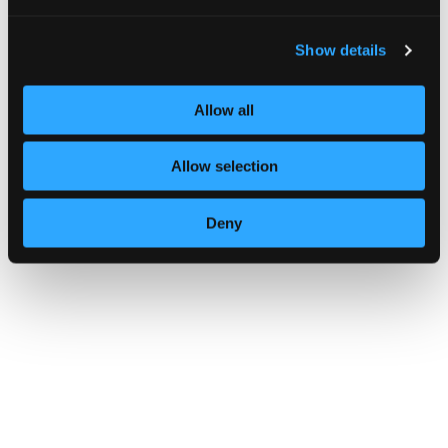
somewhat mitigated by denying access to host
resources from a compromised session or
ensuring high key entropy, making the reuse of
Show details
session keys less useful to an attacker.
Additionally, these vulnerabilities allow real-
Allow all
time brute-forcing of encryption keys,
facilitating live attacks on traffic between
affected devices. However, the attack’s
Allow selection
success relies on the attacker being within the
wireless range of the vulnerable devices and
being able to capture and manipulate
Deny
Bluetooth packets.
In response, SIG advises Bluetooth
implementations to reject connections on
encrypted links with key strengths below 7
octets. Devices should operate in “Secure
Connections Only Mode” for better key strength
and pair using “Secure Connections” mode
instead of the legacy mode.