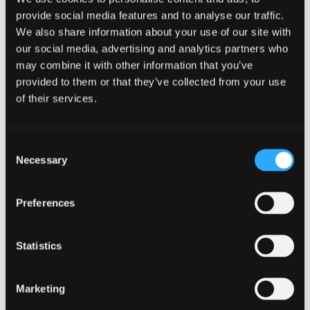
secrecy in cryptographic protocols is meant to
provide social media features and to analyse our traffic.
secure past communications from being
exposed if future keys are compromised.
We also share information about your use of our site with
Conversely, future secrecy (also known as
our social media, advertising and analytics partners who
backward secrecy) is designed to protect future
may combine it with other information that you’ve
communications if past keys are compromised.
provided to them or that they’ve collected from your use
of their services.
These attacks exploit four architectural
vulnerabilities in the Bluetooth session
establishment process. This leads to the
Consent
derivation of a weak session key that can be
Necessary
Selection
brute-forced to impersonate victims. An
adversary, posing as a paired device, can then
initiate a connection and establish encryption
Preferences
using outdated methods. The Bluetooth
Special Interest Group (SIG) highlighted that
an attacker nearby could force the use of the
Statistics
same encryption key for each session and
choose the weakest key length.
Marketing
The impact of these vulnerabilities can be