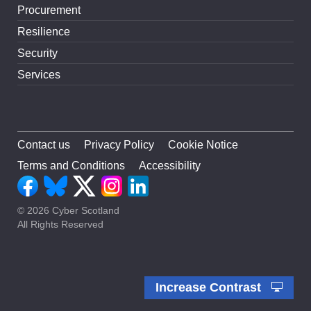
Procurement
Resilience
Security
Services
Contact us
Privacy Policy
Cookie Notice
Terms and Conditions
Accessibility
© 2026 Cyber Scotland
All Rights Reserved
Increase Contrast