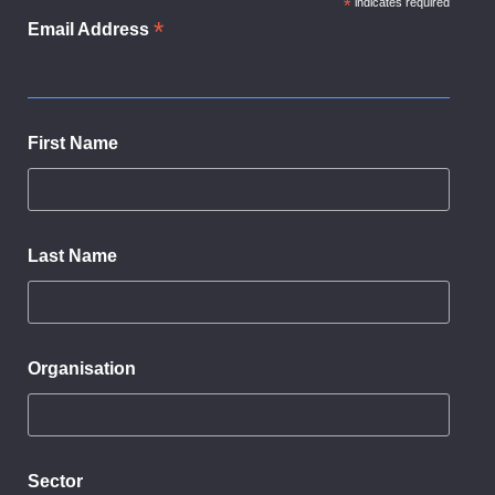
*
indicates required
*
Email Address
First Name
Last Name
Organisation
Sector