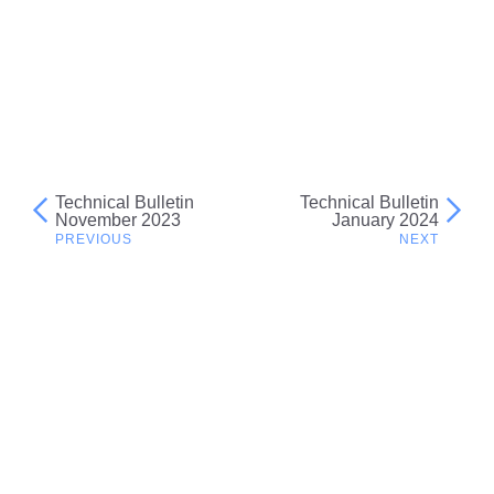
Technical Bulletin
Technical Bulletin
Post
November 2023
January 2024
navigation