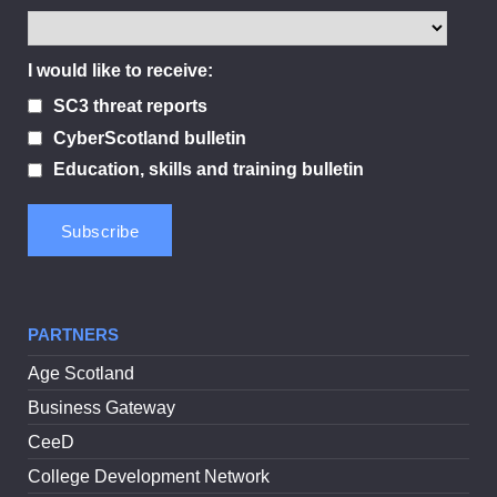
I would like to receive:
SC3 threat reports
CyberScotland bulletin
Education, skills and training bulletin
PARTNERS
Age Scotland
Business Gateway
CeeD
College Development Network