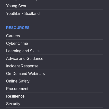
Young Scot
YouthLink Scotland
RESOURCES
Careers
Cyber Crime
Learning and Skills
Advice and Guidance
Incident Response
On-Demand Webinars
Online Safety
Procurement
Resilience
Security