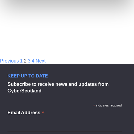
Previous
1
2
3
4
Next
Technical
KEEP UP TO DATE
Bulletin
Subscribe to receive news and updates from
September
2022
CyberScotland
*
indicates required
*
Email Address