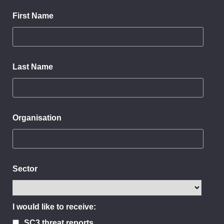
First Name
Last Name
Organisation
Sector
I would like to receive:
SC3 threat reports