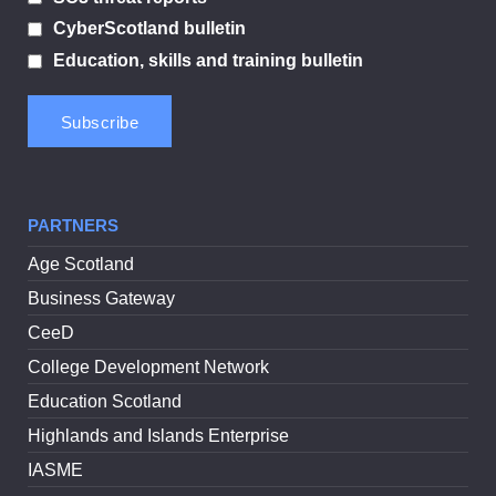
CyberScotland bulletin
Education, skills and training bulletin
PARTNERS
Age Scotland
Business Gateway
CeeD
College Development Network
Education Scotland
Highlands and Islands Enterprise
IASME