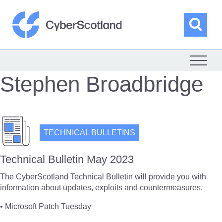
Skip
to
content
Sea
Cyber Scotland
Stephen Broadbridge
TECHNICAL BULLETINS
Technical Bulletin May 2023
The CyberScotland Technical Bulletin will provide you with
information about updates, exploits and countermeasures.
• Microsoft Patch Tuesday