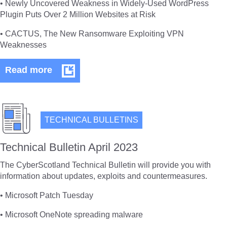
• Newly Uncovered Weakness in Widely-Used WordPress
Plugin Puts Over 2 Million Websites at Risk
• CACTUS, The New Ransomware Exploiting VPN
Weaknesses
Technical
Read more
Bulletin
May
2023
TECHNICAL BULLETINS
Technical Bulletin April 2023
The CyberScotland Technical Bulletin will provide you with
information about updates, exploits and countermeasures.
• Microsoft Patch Tuesday
• Microsoft OneNote spreading malware