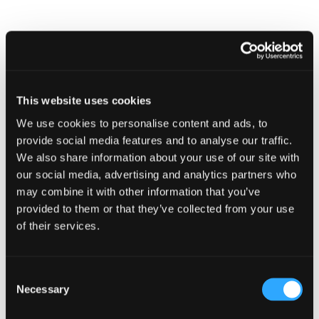
Bulletin
December
2022
TECHNICAL BULLETINS
Technical Bulletin November 2022
This website uses cookies
We use cookies to personalise content and ads, to
provide social media features and to analyse our traffic.
We also share information about your use of our site with
our social media, advertising and analytics partners who
may combine it with other information that you’ve
provided to them or that they’ve collected from your use
of their services.
Technical
Bulletin
Consent
November
Necessary
Selection
2022