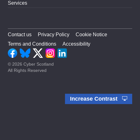
Services
Contact us
Privacy Policy
Cookie Notice
Terms and Conditions
Accessibility
© 2026 Cyber Scotland
All Rights Reserved
Increase Contrast