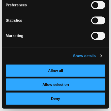
TECHNICAL BULLETINS
Preferences
Technical Bulletin October 2022
Statistics
Marketing
Show details
Technical
Allow all
Bulletin
October
2022
Allow selection
TECHNICAL BULLETINS
Deny
Technical Bulletin September 2022