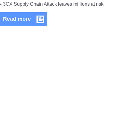
• 3CX Supply Chain Attack leaves millions at risk
Technical
Read more
Bulletin
April
2023
TECHNICAL BULLETINS
Technical Bulletin March 2023