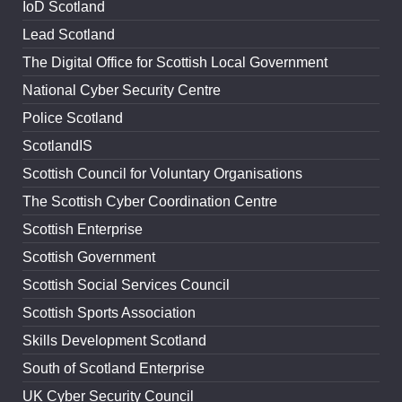
IoD Scotland
Lead Scotland
The Digital Office for Scottish Local Government
National Cyber Security Centre
Police Scotland
ScotlandIS
Scottish Council for Voluntary Organisations
The Scottish Cyber Coordination Centre
Scottish Enterprise
Scottish Government
Scottish Social Services Council
Scottish Sports Association
Skills Development Scotland
South of Scotland Enterprise
UK Cyber Security Council