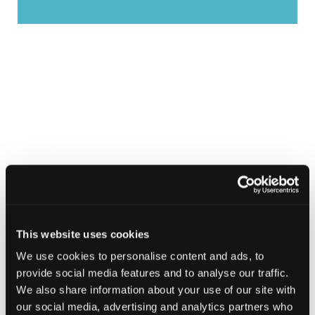
This website uses cookies
We use cookies to personalise content and ads, to
provide social media features and to analyse our traffic.
We also share information about your use of our site with
our social media, advertising and analytics partners who