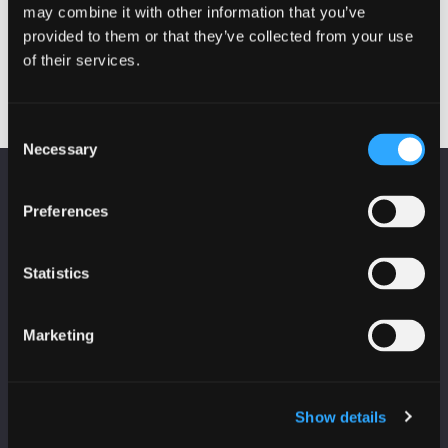
may combine it with other information that you’ve
Cyber in Schools
Securi-Tay Pre-Party
Post
Outreach – Arbroath
provided to them or that they’ve collected from your use
Academy
navigation
of their services.
Consent
Necessary
Selection
KEEP UP TO DATE
Preferences
Subscribe to receive news and updates from
CyberScotland
Statistics
*
indicates required
*
Email Address
Marketing
First Name
Show details