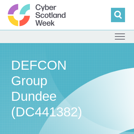
Skip
to
content
Sea
Cyber Scotland
DEFCON
Group
Dundee
(DC441382)