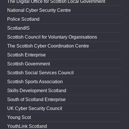
The Digital Office for Scottish Local Government
National Cyber Security Centre
Police Scotland
ScotlandIS
Scottish Council for Voluntary Organisations
The Scottish Cyber Coordination Centre
Scottish Enterprise
Scottish Government
Scottish Social Services Council
Scottish Sports Association
Skills Development Scotland
South of Scotland Enterprise
UK Cyber Security Council
Young Scot
YouthLink Scotland