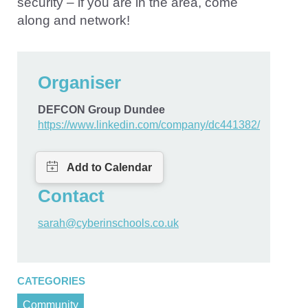
security – if you are in the area, come
along and network!
Organiser
DEFCON Group Dundee
https://www.linkedin.com/company/dc441382/
Contact
sarah@cyberinschools.co.uk
CATEGORIES
Community