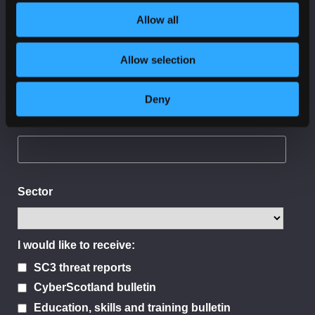
Allow all
Last Name
Allow selection
Deny
Organisation
Sector
I would like to receive:
SC3 threat reports
CyberScotland bulletin
Education, skills and training bulletin