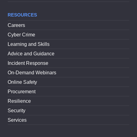
RESOURCES
Careers
Cyber Crime
Learning and Skills
Advice and Guidance
Incident Response
On-Demand Webinars
Online Safety
Procurement
Resilience
Security
Services