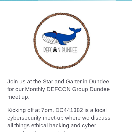
Join us at the Star and Garter in Dundee
for our Monthly DEFCON Group Dundee
meet up.
Kicking off at 7pm, DC441382 is a local
cybersecurity meet-up where we discuss
all things ethical hacking and cyber