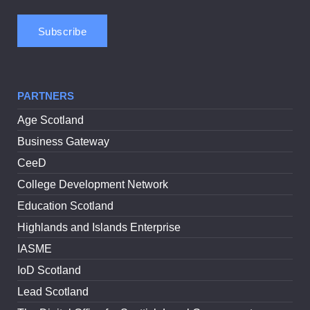
PARTNERS
Age Scotland
Business Gateway
CeeD
College Development Network
Education Scotland
Highlands and Islands Enterprise
IASME
IoD Scotland
Lead Scotland