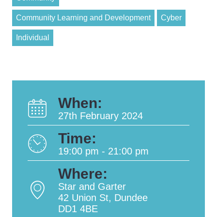
Community Learning and Development
Cyber
Individual
When:
27th February 2024
Time:
19:00 pm - 21:00 pm
Where:
Star and Garter
42 Union St, Dundee
DD1 4BE