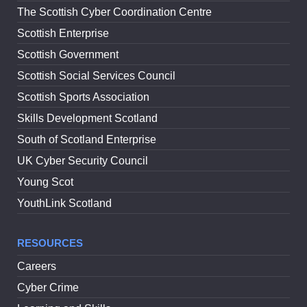
The Scottish Cyber Coordination Centre
Scottish Enterprise
Scottish Government
Scottish Social Services Council
Scottish Sports Association
Skills Development Scotland
South of Scotland Enterprise
UK Cyber Security Council
Young Scot
YouthLink Scotland
RESOURCES
Careers
Cyber Crime