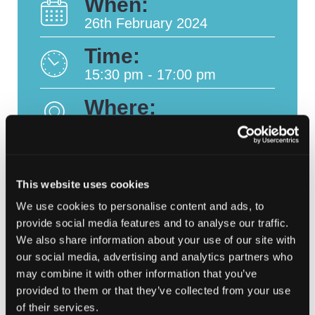
When:
26th February 2024
Time:
15:30 pm - 17:00 pm
Where:
Online
This website uses cookies
We use cookies to personalise content and ads, to
#CSW2024 | In
Novel Battlefield:
Post
provide social media features and to analyse our traffic.
Conversation with …
Defending operational
Annabel Turner
technology with EVA
We also share information about your use of our site with
navigation
ICS
our social media, advertising and analytics partners who
may combine it with other information that you’ve
provided to them or that they’ve collected from your use
of their services.