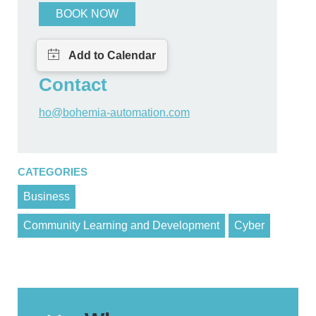
BOOK NOW
Contact
ho@bohemia-automation.com
CATEGORIES
Business
Community Learning and Development
Cyber