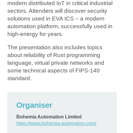
modern distributed IoT in critical industrial
sectors. Attenders will discover security
solutions used in EVA ICS – a modern
automation platform, successfully used in
high-energy for years.
The presentation also includes topics
about reliability of Rust programming
language, virtual private networks and
some technical aspects of FIPS-140
standard.
Organiser
Bohemia Automation Limited
https://www.bohemia-automation.com/