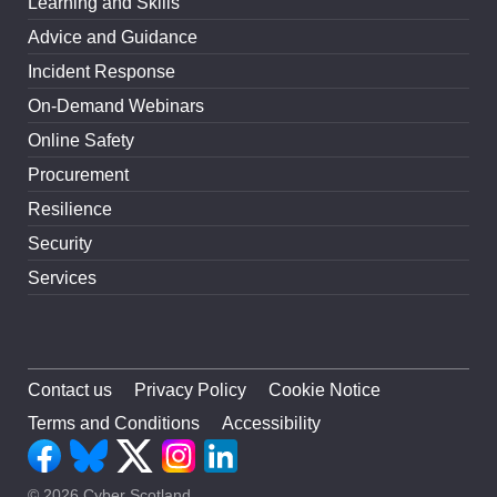
Learning and Skills
Advice and Guidance
Incident Response
On-Demand Webinars
Online Safety
Procurement
Resilience
Security
Services
Contact us
Privacy Policy
Cookie Notice
Terms and Conditions
Accessibility
© 2026 Cyber Scotland