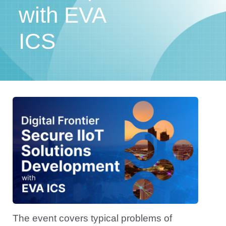
with EVA
ICS
The event covers typical problems of