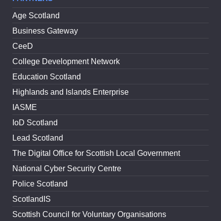
Age Scotland
Business Gateway
CeeD
College Development Network
Education Scotland
Highlands and Islands Enterprise
IASME
IoD Scotland
Lead Scotland
The Digital Office for Scottish Local Government
National Cyber Security Centre
Police Scotland
ScotlandIS
Scottish Council for Voluntary Organisations