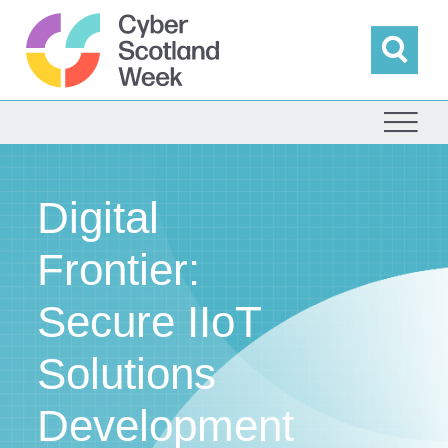
Skip
to
content
Sea
Cyber Scotland
Digital
Frontier:
Secure IIoT
Solutions
Development