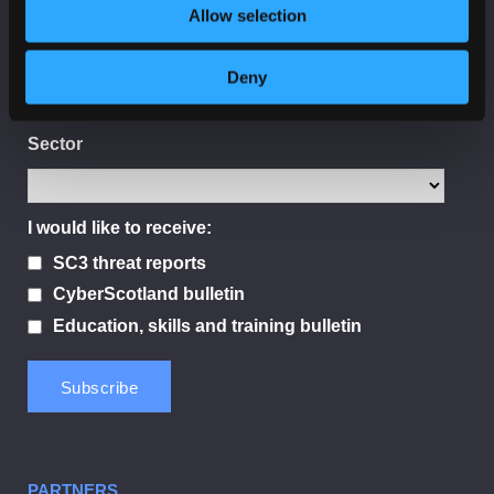
Allow selection
Organisation
Deny
Sector
I would like to receive:
SC3 threat reports
CyberScotland bulletin
Education, skills and training bulletin
PARTNERS