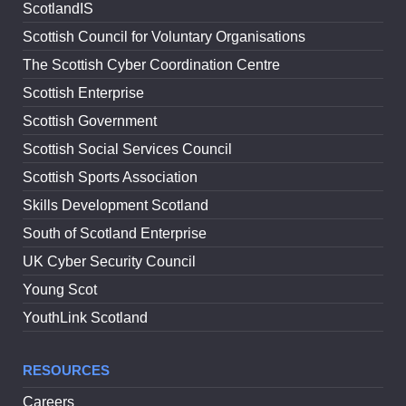
ScotlandIS
Scottish Council for Voluntary Organisations
The Scottish Cyber Coordination Centre
Scottish Enterprise
Scottish Government
Scottish Social Services Council
Scottish Sports Association
Skills Development Scotland
South of Scotland Enterprise
UK Cyber Security Council
Young Scot
YouthLink Scotland
RESOURCES
Careers