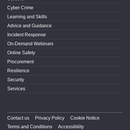
Cyber Crime
Learning and Skills
Advice and Guidance
Incident Response
On-Demand Webinars
Online Safety
Procurement
Resilience
Security
Services
Contact us
Privacy Policy
Cookie Notice
Terms and Conditions
Accessibility