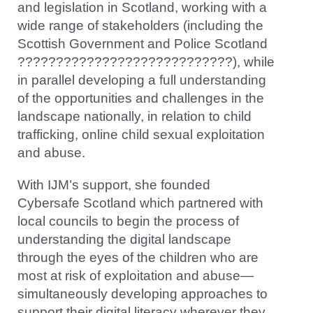
and legislation in Scotland, working with a
wide range of stakeholders (including the
Scottish Government and Police Scotland
????????????????????????????), while
in parallel developing a full understanding
of the opportunities and challenges in the
landscape nationally, in relation to child
trafficking, online child sexual exploitation
and abuse.
With IJM’s support, she founded
Cybersafe Scotland which partnered with
local councils to begin the process of
understanding the digital landscape
through the eyes of the children who are
most at risk of exploitation and abuse—
simultaneously developing approaches to
support their digital literacy wherever they