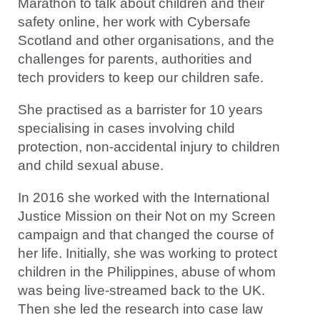
Marathon to talk about children and their
safety online, her work with Cybersafe
Scotland and other organisations, and the
challenges for parents, authorities and
tech providers to keep our children safe.
She practised as a barrister for 10 years
specialising in cases involving child
protection, non-accidental injury to children
and child sexual abuse.
In 2016 she worked with the International
Justice Mission on their Not on my Screen
campaign and that changed the course of
her life. Initially, she was working to protect
children in the Philippines, abuse of whom
was being live-streamed back to the UK.
Then she led the research into case law