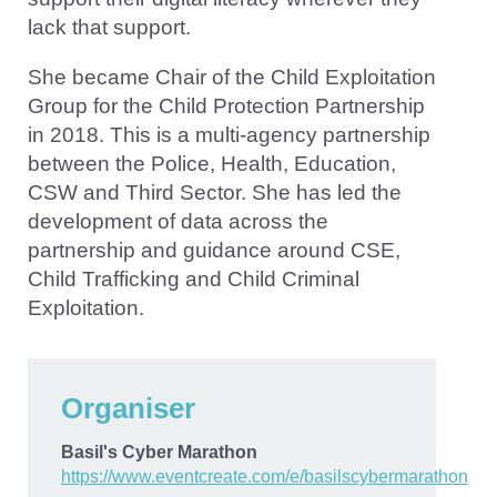
lack that support.
She became Chair of the Child Exploitation
Group for the Child Protection Partnership
in 2018. This is a multi-agency partnership
between the Police, Health, Education,
CSW and Third Sector. She has led the
development of data across the
partnership and guidance around CSE,
Child Trafficking and Child Criminal
Exploitation.
Organiser
Basil's Cyber Marathon
https://www.eventcreate.com/e/basilscybermarathon