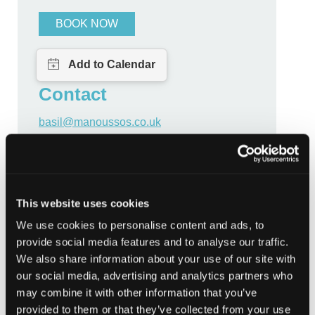
BOOK NOW
Contact
basil@manoussos.co.uk
CATEGORIES
This website uses cookies
Community
We use cookies to personalise content and ads, to
Community Learning and Development
Cyber
provide social media features and to analyse our traffic.
We also share information about your use of our site with
Individual
Personal
our social media, advertising and analytics partners who
may combine it with other information that you’ve
provided to them or that they’ve collected from your use