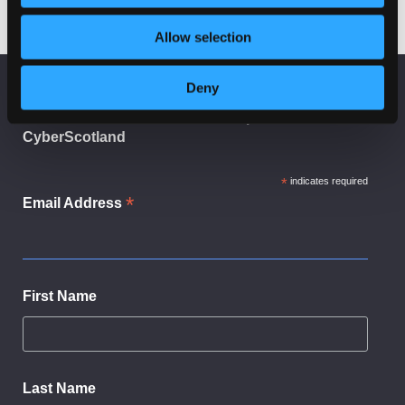
Allow selection
Deny
KEEP UP TO DATE
Subscribe to receive news and updates from
CyberScotland
*
indicates required
*
Email Address
First Name
Last Name