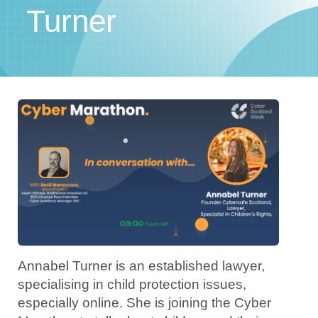
Turner
Annabel Turner is an established lawyer,
specialising in child protection issues,
especially online. She is joining the Cyber