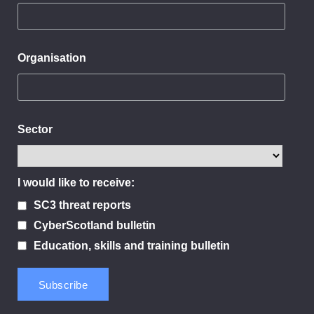
Organisation
Sector
I would like to receive:
SC3 threat reports
CyberScotland bulletin
Education, skills and training bulletin