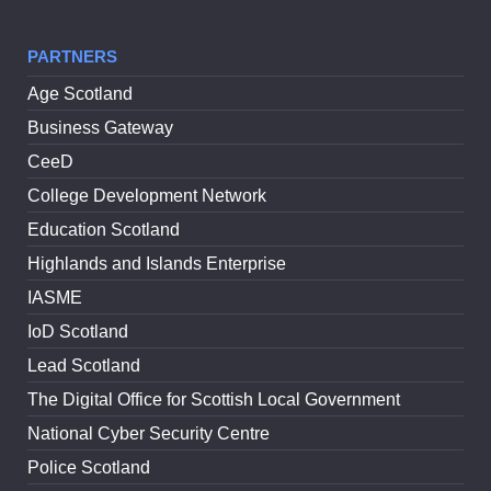
PARTNERS
Age Scotland
Business Gateway
CeeD
College Development Network
Education Scotland
Highlands and Islands Enterprise
IASME
IoD Scotland
Lead Scotland
The Digital Office for Scottish Local Government
National Cyber Security Centre
Police Scotland