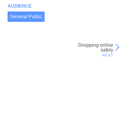
AUDIENCE
General Public
Shopping online
Post
safely
navigation
Related resources