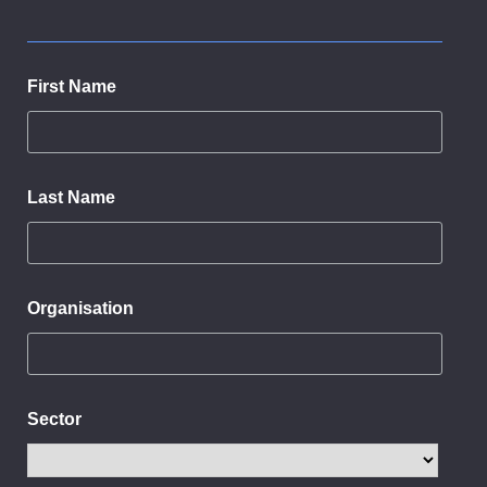
First Name
Last Name
Organisation
Sector