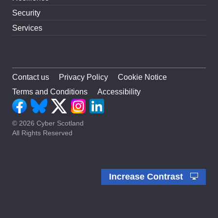
Security
Services
Contact us
Privacy Policy
Cookie Notice
Terms and Conditions
Accessibility
© 2026 Cyber Scotland
All Rights Reserved
Increase Contrast