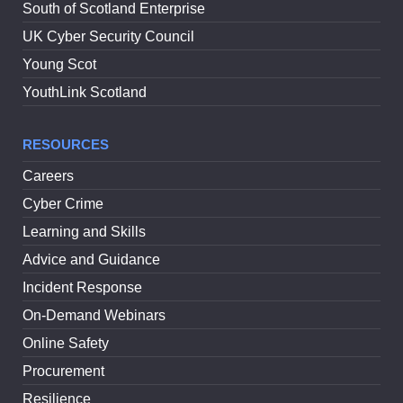
South of Scotland Enterprise
UK Cyber Security Council
Young Scot
YouthLink Scotland
RESOURCES
Careers
Cyber Crime
Learning and Skills
Advice and Guidance
Incident Response
On-Demand Webinars
Online Safety
Procurement
Resilience