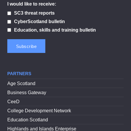
I would like to receive:
SC3 threat reports
CyberScotland bulletin
Education, skills and training bulletin
PARTNERS
Age Scotland
Business Gateway
CeeD
College Development Network
Education Scotland
Highlands and Islands Enterprise