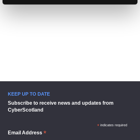
Find
Find
1
othe
other
resou
resour
of
Student online safety guide 2025
of
type
PDF
level
1
Student
KEEP UP TO DATE
online
Subscribe to receive news and updates from
safety
CyberScotland
guide
Student online safety gui
2025
in
*
indicates required
modal
*
Email Address
dialog