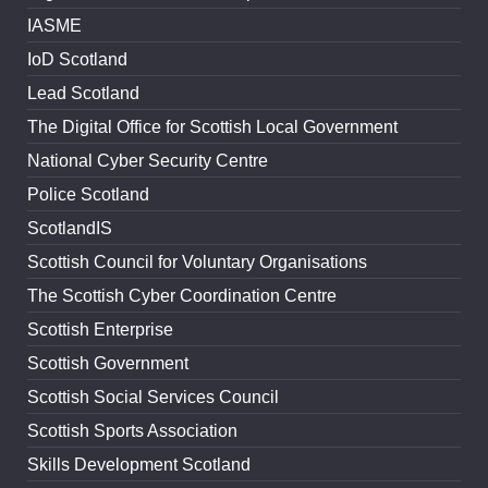
IASME
IoD Scotland
Lead Scotland
The Digital Office for Scottish Local Government
National Cyber Security Centre
Police Scotland
ScotlandIS
Scottish Council for Voluntary Organisations
The Scottish Cyber Coordination Centre
Scottish Enterprise
Scottish Government
Scottish Social Services Council
Scottish Sports Association
Skills Development Scotland