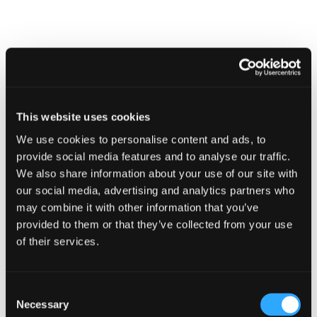
modal
dialog
Find
Find
1
othe
other
resou
resour
of
This website uses cookies
Training for School Staff
of
type
We use cookies to personalise content and ads, to
Web
provide social media features and to analyse our traffic.
level
page
We also share information about your use of our site with
1
our social media, advertising and analytics partners who
may combine it with other information that you’ve
provided to them or that they’ve collected from your use
of their services.
Training
for
School
Staff
Training for School Staff
Consent
in
Necessary
Selection
modal