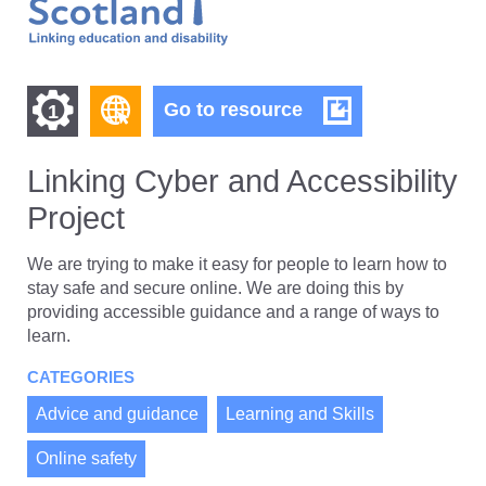
Find
Find
Linking
Go to resource
1
Cyber
other
other
and
resources
Accessibility
Linking Cyber and Accessibility
resources
of
Project
Project
of
type
Web
level
We are trying to make it easy for people to learn how to
page
stay safe and secure online. We are doing this by
1
providing accessible guidance and a range of ways to
learn.
CATEGORIES
Advice and guidance
Learning and Skills
Online safety