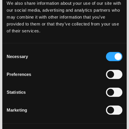
We also share information about your use of our site with
Incident
our social media, advertising and analytics partners who
Management
may combine it with other information that you’ve
in
provided to them or that they’ve collected from your use
modal
Incident Management
dialog
of their services.
Consent
Necessary
Selection
Find
Find
1
othe
other
Preferences
resou
resour
of
Online Shopping
of
type
Statistics
Web
level
page
Online
Marketing
1
Shopping
in
modal
Online Shopping