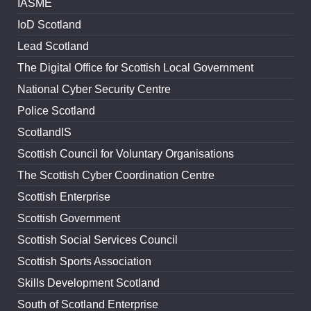
IASME
IoD Scotland
Lead Scotland
The Digital Office for Scottish Local Government
National Cyber Security Centre
Police Scotland
ScotlandIS
Scottish Council for Voluntary Organisations
The Scottish Cyber Coordination Centre
Scottish Enterprise
Scottish Government
Scottish Social Services Council
Scottish Sports Association
Skills Development Scotland
South of Scotland Enterprise