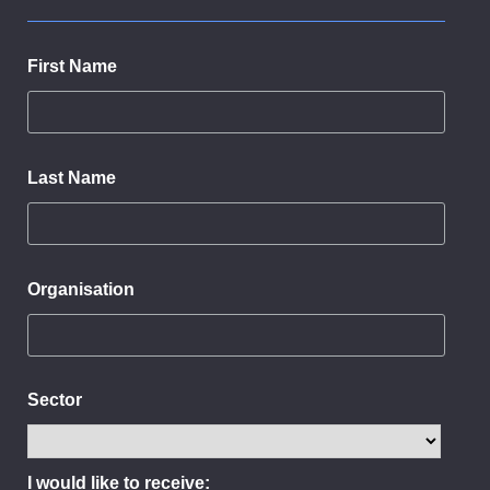
First Name
Last Name
Organisation
Sector
I would like to receive: