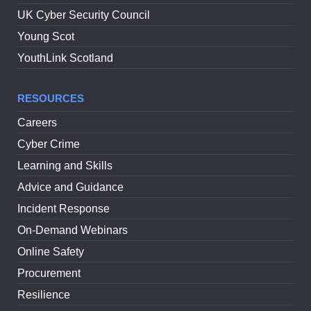
UK Cyber Security Council
Young Scot
YouthLink Scotland
RESOURCES
Careers
Cyber Crime
Learning and Skills
Advice and Guidance
Incident Response
On-Demand Webinars
Online Safety
Procurement
Resilience