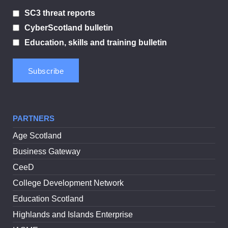
SC3 threat reports
CyberScotland bulletin
Education, skills and training bulletin
PARTNERS
Age Scotland
Business Gateway
CeeD
College Development Network
Education Scotland
Highlands and Islands Enterprise