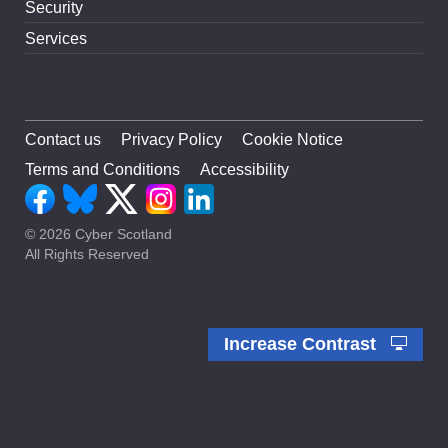
Security
Services
Contact us
Privacy Policy
Cookie Notice
Terms and Conditions
Accessibility
© 2026 Cyber Scotland
All Rights Reserved
Increase Contrast