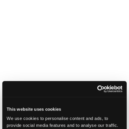
CyberByte
–
October
2025
CyberByte – October 2025
in
modal
dialog
Find
Find
1
othe
other
resou
resour
of
Incident Management
of
type
Web
This website uses cookies
level
page
We use cookies to personalise content and ads, to
1
provide social media features and to analyse our traffic.