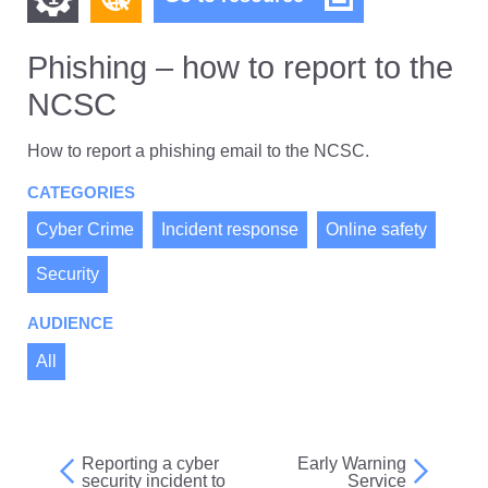
–
other
other
how
resources
to
Phishing – how to report to the
resources
of
report
NCSC
to
of
type
the
Web
level
NCSC
How to report a phishing email to the NCSC.
page
1
CATEGORIES
Cyber Crime
Incident response
Online safety
Security
AUDIENCE
All
Reporting a cyber
Early Warning
Post
security incident to
Service