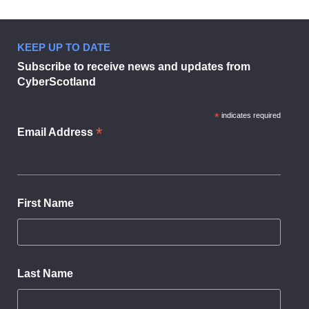
KEEP UP TO DATE
Businesses urged to sign up to dig
Subscribe to receive news and updates from
CyberScotland
*
indicates required
*
Email Address
First Name
Last Name