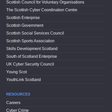
Scottish Council for Voluntary Organisations
The Scottish Cyber Coordination Centre
Scottish Enterprise
Scottish Government
Scottish Social Services Council
Scottish Sports Association
Skills Development Scotland
South of Scotland Enterprise
UK Cyber Security Council
Young Scot
YouthLink Scotland
RESOURCES
Careers
Cyber Crime