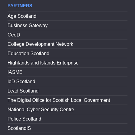
PARTNERS
Age Scotland
Business Gateway
CeeD
College Development Network
Education Scotland
Highlands and Islands Enterprise
IASME
IoD Scotland
Lead Scotland
The Digital Office for Scottish Local Government
National Cyber Security Centre
Police Scotland
ScotlandIS