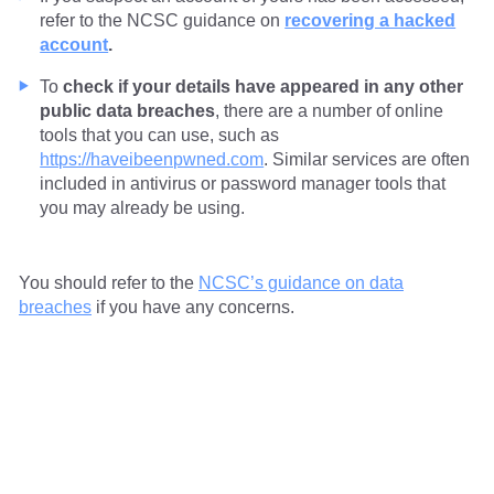
refer to the NCSC guidance on
recovering a hacked
account
.
To
check if your details have appeared in any other
public data breaches
, there are a number of online
tools that you can use, such as
https://haveibeenpwned.com
. Similar services are often
included in antivirus or password manager tools that
you may already be using.
You should refer to the
NCSC’s guidance on data
breaches
if you have any concerns.