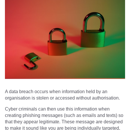
A data breach occurs when information held by an
organisation is stolen or accessed without authorisation.
Cyber criminals can then use this information when
creating phishing messages (such as emails and texts) so
that they appear legitimate. These message are designed
to make it sound like you are being individually targeted,