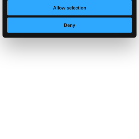
Allow selection
NCSC releases refreshed cyber secu
Deny
GUIDANCE
Multi-factor authentication for your