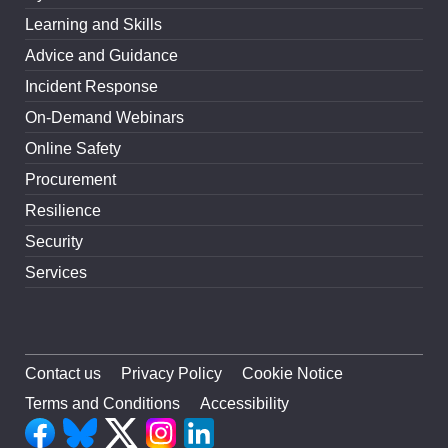
Learning and Skills
Advice and Guidance
Incident Response
On-Demand Webinars
Online Safety
Procurement
Resilience
Security
Services
Contact us
Privacy Policy
Cookie Notice
Terms and Conditions
Accessibility