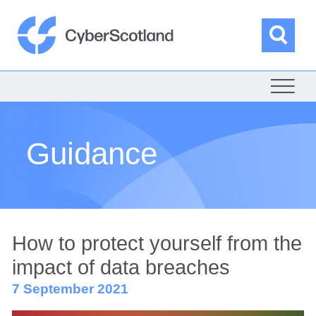
Skip
to
content
Sea
Cyber Scotland
Guidance
How to protect yourself from the
impact of data breaches
7 September 2021