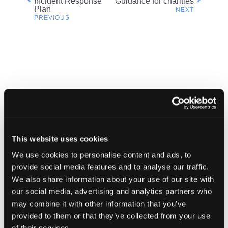
Incident Response
Guidance for charities
the
Plan
navigation
NCSC
in
modal
dialog
Related content
This website uses cookies
We use cookies to personalise content and ads, to
provide social media features and to analyse our traffic.
We also share information about your use of our site with
our social media, advertising and analytics partners who
may combine it with other information that you’ve
provided to them or that they’ve collected from your use