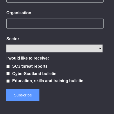
Organisation
Sector
I would like to receive:
SC3 threat reports
CyberScotland bulletin
Education, skills and training bulletin