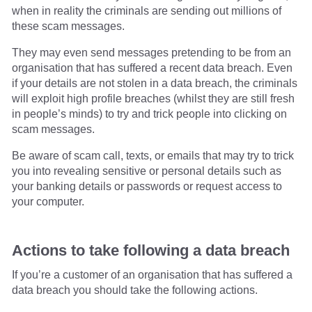
when in reality the criminals are sending out millions of
these scam messages.
They may even send messages pretending to be from an
organisation that has suffered a recent data breach. Even
if your details are not stolen in a data breach, the criminals
will exploit high profile breaches (whilst they are still fresh
in people’s minds) to try and trick people into clicking on
scam messages.
Be aware of scam call, texts, or emails that may try to trick
you into revealing sensitive or personal details such as
your banking details or passwords or request access to
your computer.
Actions to take following a data breach
If you’re a customer of an organisation that has suffered a
data breach you should take the following actions.