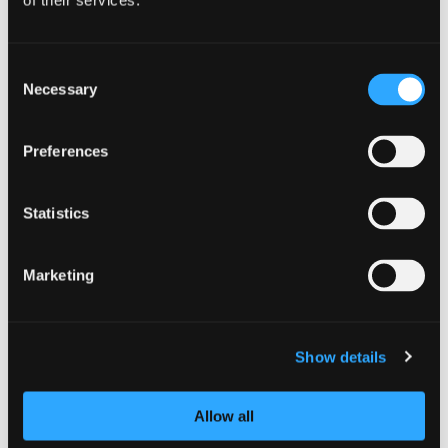
of their services.
Consent
Necessary
Selection
Preferences
GUIDANCE
Statistics
NCSC releases refreshed cyber
security training: top tips for staff
Marketing
8 July 2025
Show details
Allow all