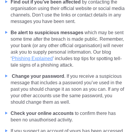
Find out if you’ve been affected
by contacting the
organisation using their official website or social media
channels. Don’t use the links or contact details in any
messages you have been sent.
Be alert to suspicious messages
which may be sent
some time after the breach is made public. Remember,
your bank (or any other official organisation) will never
ask you to supply personal information. Our blog
‘
Phishing Explained
’ includes top tips for spotting tell-
tale signs of a phishing attack.
Change your password
. If you receive a suspicious
message that includes a password you’ve used in the
past you should change it as soon as you can. If any of
your other accounts use the same password, you
should change them as well.
Check your online accounts
to confirm there has
been no unauthorised activity.
If you suspect an account of yours has been accessed,