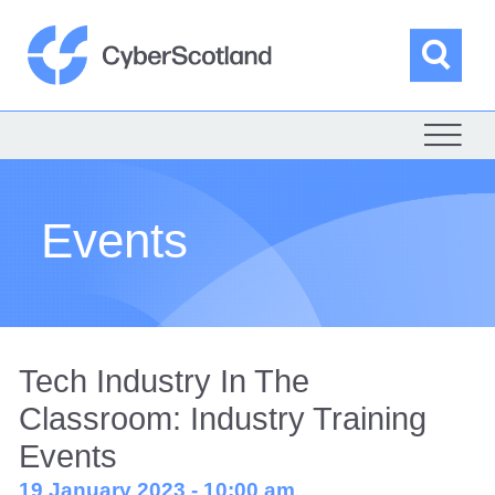
Skip
to
content
Sea
Cyber Scotland
Events
Tech Industry In The
Classroom: Industry Training
Events
19 January 2023 - 10:00 am