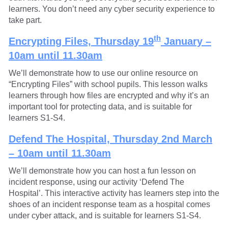
learners. You don’t need any cyber security experience to
take part.
th
Encrypting Files,
Thursday 19
January –
10am until 11.30am
We’ll demonstrate how to use our online resource on
“Encrypting Files” with school pupils. This lesson walks
learners through how files are encrypted and why it’s an
important tool for protecting data, and is suitable for
learners S1-S4.
Defend The Hospital, Thursday 2nd March
– 10am until 11.30am
We’ll demonstrate how you can host a fun lesson on
incident response, using our activity ‘Defend The
Hospital’. This interactive activity has learners step into the
shoes of an incident response team as a hospital comes
under cyber attack, and is suitable for learners S1-S4.