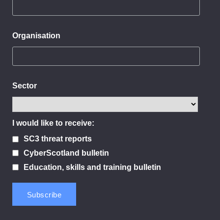
Organisation
Sector
I would like to receive:
SC3 threat reports
CyberScotland bulletin
Education, skills and training bulletin