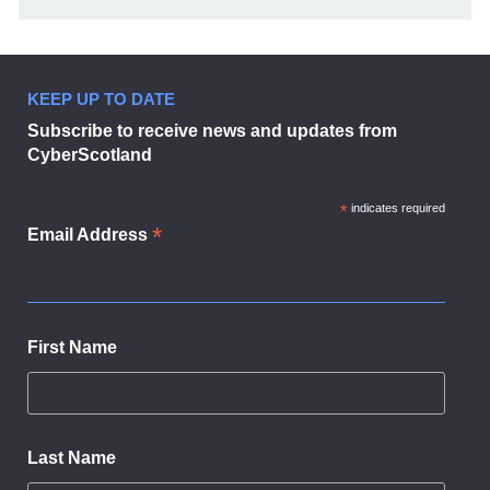
KEEP UP TO DATE
Subscribe to receive news and updates from
CyberScotland
*
indicates required
*
Email Address
First Name
Last Name