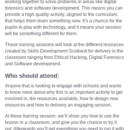
working together to solve problems in areas like digital
forensics and software development. This means you can
provide a high quality activity, aligned to the curriculum,
that helps them learn something new. It’s a chance for the
pupils to play with technology, and it means your session
will be something different for them.
These training sessions will look at the different resources
created by Skills Development Scotland for delivery in the
classroom ranging from Ethical Hacking, Digital Forensics
and Software development.
Who should attend:
Anyone that is looking to engage with schools and wants
to know more about why this is an important activity to get
involved in, the resources available, how to design new
resources and how to delivery an engaging session.
At these training session, we’ll show you how to use the
lesson in a classroom, and give you the chance to try it
out. Afterwards you’ll get everything you need to run it with