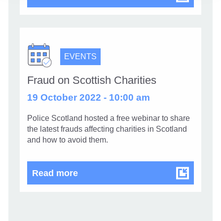
EVENTS
Fraud on Scottish Charities
19 October 2022 - 10:00 am
Police Scotland hosted a free webinar to share
the latest frauds affecting charities in Scotland
and how to avoid them.
Fraud on Scottish Charities
Read more