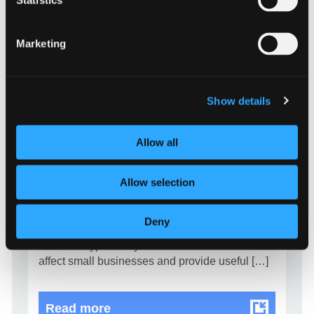
Statistics
Marketing
EVENTS
Show details
Cyber security guidance for small
businesses
Allow all
10 January 2023 - 9:00 am
Allow selection
Information Commissioner’s Office (ICO) and
National Cyber Security Centre have teamed
up to produce a webinar to help small
Deny
businesses with their cyber security. They break
down the types of cyber incident that could
affect small businesses and provide useful […]
Cyber security guidance for smal
Read more