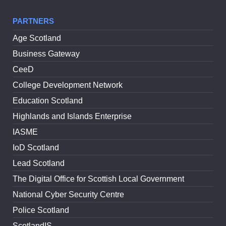
PARTNERS
Age Scotland
Business Gateway
CeeD
College Development Network
Education Scotland
Highlands and Islands Enterprise
IASME
IoD Scotland
Lead Scotland
The Digital Office for Scottish Local Government
National Cyber Security Centre
Police Scotland
ScotlandIS