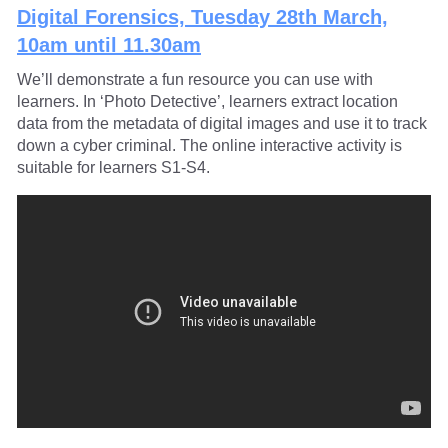
Digital Forensics, Tuesday 28th March,
10am until 11.30am
We’ll demonstrate a fun resource you can use with
learners. In ‘Photo Detective’, learners extract location
data from the metadata of digital images and use it to track
down a cyber criminal. The online interactive activity is
suitable for learners S1-S4.