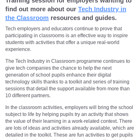
Training session for employers wanting to
find out more about our
Tech Industry in
the Classroom
resources and guides.
Tech employers and educators continue to prove that
participating in classrooms is an effective way to inspire
students with activities that offer a unique real-world
experience.
The Tech Industry in Classroom programme continues to
give tech companies the chance to help the next
generation of school pupils enhance their digital
technology skills thanks to a toolkit and series of training
sessions that detail the support available from more than
10 different partners.
In the classroom activities, employers will bring the school
subject to life by helping pupils try an activity that shows
the value of their learning in a work-related context. There
are lots of ideas and activities already available, which are
detailed in the toolkit. These are fun activities to get pupils