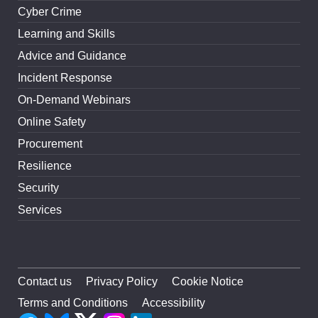
Cyber Crime
Learning and Skills
Advice and Guidance
Incident Response
On-Demand Webinars
Online Safety
Procurement
Resilience
Security
Services
Contact us
Privacy Policy
Cookie Notice
Terms and Conditions
Accessibility