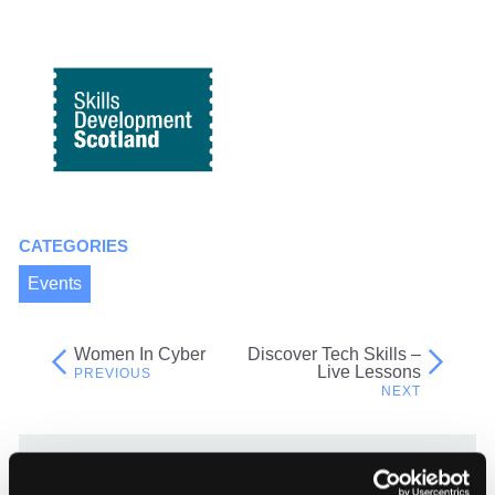
CATEGORIES
Events
Women In Cyber
Discover Tech Skills –
Post
Live Lessons
navigation