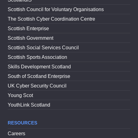
Scottish Council for Voluntary Organisations
The Scottish Cyber Coordination Centre
Scottish Enterprise
Scottish Government
Scottish Social Services Council
Scottish Sports Association
Skills Development Scotland
South of Scotland Enterprise
UK Cyber Security Council
Young Scot
YouthLink Scotland
RESOURCES
Careers