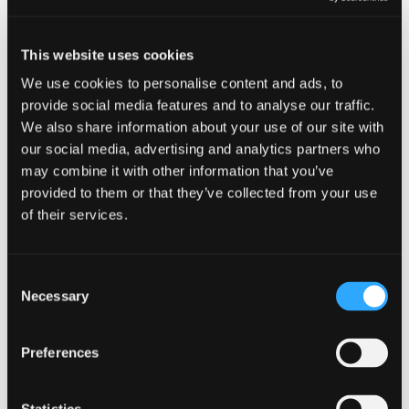
Related content
This website uses cookies
We use cookies to personalise content and ads, to
EVENTS
provide social media features and to analyse our traffic.
We also share information about your use of our site with
CYBERUK
our social media, advertising and analytics partners who
may combine it with other information that you’ve
21 April 2026 - 12:00 am
provided to them or that they’ve collected from your use
of their services.
CYBERUK is the UK government’s annual
flagship cyber security conference delivered by
the National Cyber Security Centre. It is an
opportunity for cyber security leaders and
Consent
Necessary
technical professionals to engage with
Selection
stakeholders from the public and private sectors
to shape […]
Preferences
CYBERUK
Read more