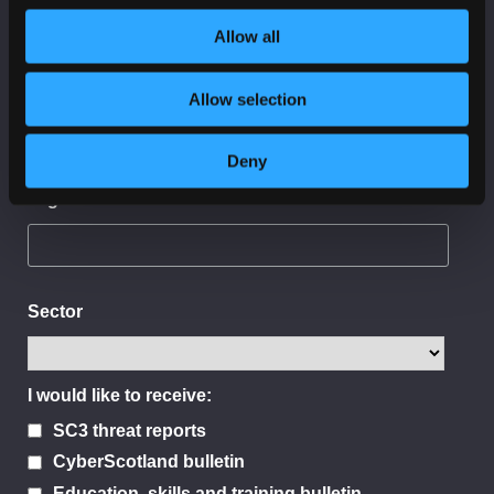
Allow all
Last Name
Allow selection
Deny
Organisation
Sector
I would like to receive:
SC3 threat reports
CyberScotland bulletin
Education, skills and training bulletin