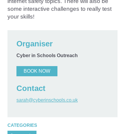
internet safety topics. There will also be
some interactive challenges to really test
your skills!
Organiser
Cyber in Schools Outreach
BOOK NOW
Contact
sarah@cyberinschools.co.uk
CATEGORIES