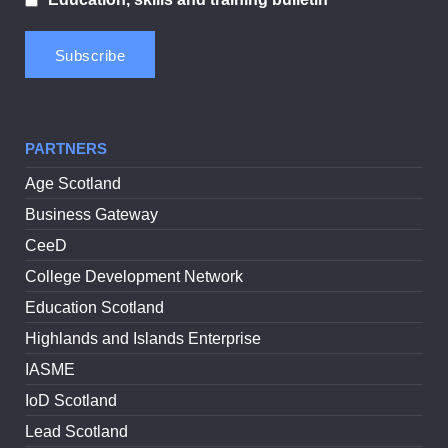
PARTNERS
Age Scotland
Business Gateway
CeeD
College Development Network
Education Scotland
Highlands and Islands Enterprise
IASME
IoD Scotland
Lead Scotland