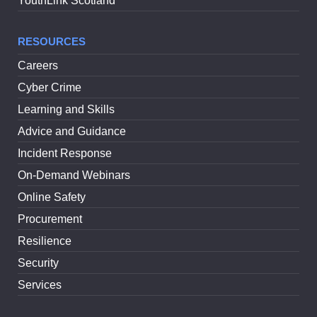
YouthLink Scotland
RESOURCES
Careers
Cyber Crime
Learning and Skills
Advice and Guidance
Incident Response
On-Demand Webinars
Online Safety
Procurement
Resilience
Security
Services