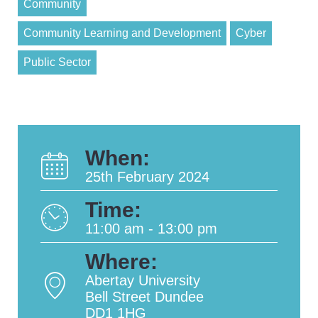
Community
Community Learning and Development
Cyber
Public Sector
When:
25th February 2024
Time:
11:00 am - 13:00 pm
Where:
Abertay University
Bell Street Dundee
DD1 1HG