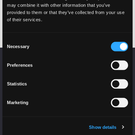
may combine it with other information that you’ve
Cyber in Schools – St
Can you OSINT? (Every
Post
provided to them or that they’ve collected from your use
Paul’s RC Academy
day from 26th February
– 3rd March)
navigation
of their services.
Consent
Necessary
Selection
KEEP UP TO DATE
Preferences
Subscribe to receive news and updates from
CyberScotland
Statistics
*
indicates required
*
Email Address
Marketing
Show details
First Name