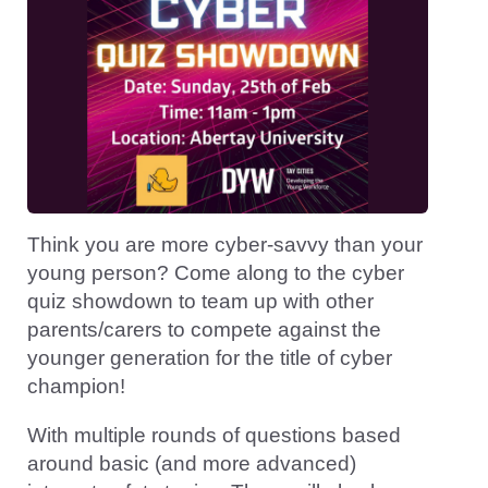
Think you are more cyber-savvy than your
young person? Come along to the cyber
quiz showdown to team up with other
parents/carers to compete against the
younger generation for the title of cyber
champion!
With multiple rounds of questions based
around basic (and more advanced)