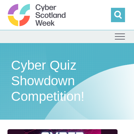
Skip
to
content
Sea
Cyber Scotland
Cyber Quiz
Showdown
Competition!