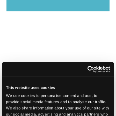
This website uses cookies
We use cookies to personalise content and ads, to
provide social media features and to analyse our traffic.
We also share information about your use of our site with
our social media, advertising and analytics partners who